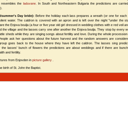
h resembles the
laduvane
. In South and Northeastern Bulgaria the predictions аre carried 
).
idsummer's Day bride):
Before the holiday each lass prepares a wreath (or one for each
silent water. The caldron is covered with an apron and is left over the night "under the s
re the Enjova boulja (a four or five year old girl dressed in wedding clothes with e red veil 
the village and the lasses carry one after another the Enjova boulja. They stop by every we
cattle sheds while they are singing songs about fertility and love. During the whole procession
. People ask her questions about the future harvest and the random answers are considered
 group goes back to the house where they have left the caldron. The lasses sing predicti
r the lasses' bunch of flowers the predictions are about weddings and if there are bunc
th and fertility.
tures from Enjovden in
picture gallery
.
 birth of St. John the Baptist.