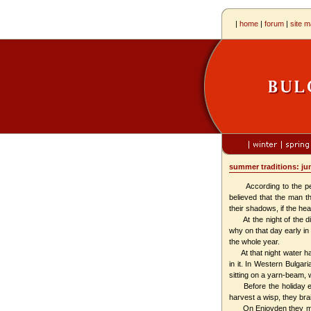
|
home
|
forum
|
site 
summer tradit
According to the people
believed that the man t
their shadows, if the hea
At the night of the die
why on that day early in
the whole year.
At that night water has 
in it. In Western Bulga
sitting on a yarn-beam, w
Before the holiday ever
harvest a wisp, they brai
On Enjovden they make p