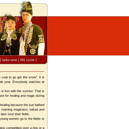
y
coat to go get the snow". It is
whole year. Everybody watches at
 lost with the sunrise. That is
use for healing and magic during
s healing because the sun bathed
the roaming magicians, naked and
ater over their fields.
young women go to the fields to
ing competition over a ring or a