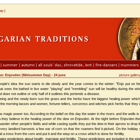
map
|
ions: june: Enjovden (Midsummer Day) - 24 june
picture galler
's idea the sun starts to die slowly and the year comes to the winter: "Enjo put on his 
hat sees the bathed in live water "playing" and "trembling" sun will be healthy during the 
d does not outline or only half of it outlines this portends a disease.
ing and the newly-born sun the grass and the herbs have the biggest healing power which is
 the morning lasses and women, fortune-tellers, sorceress and witches pick herbs that they 
magic power too. According to the belief on this day the water in the rivers and the wells i
ria they believe in the healing power of the dew on Enjovden. At the night before Enjovden 
ander other people's fields and while casting spells they put the dew in their aprons to drop it l
y landlord harvests a few еаr of corn so that the roamers find it picked. On the holiday 
d a tress from the corn and put it and the wisp on a cross which is done for fertility.
redictions about health, marriage and fertility. These predictions are included in the sing