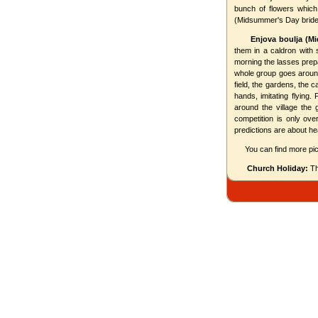
bunch of flowers whic
(Midsummer's Day bride
Enjova boulja (M
them in a caldron with 
morning the lasses prepa
whole group goes around 
field, the gardens, the 
hands, imitating flying
around the village the
competition is only ove
predictions are about heal
You can find more pic
Church Holiday:
The