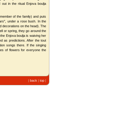
out in the ritual Enjova boulja
 member of the family) and puts
tars", under a rose bush. In the
and decorations on the head). The
ll or spring, they go around the
 the Enjova boulja is waiving her
 as predictions. After the tout
on songs there. If the singing
hes of flowers for everyone the
|
back
|
top
|