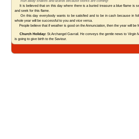
"Run away snakes and lizards because storks are coming!"
It is believed that on this day where there is a buried treasure a blue flame is s
and seek for this flame.
On this day everybody wants to be satisfied and to be in cash because in folk 
whole year will be successful to you and vice versa.
People believe that if weather is good on the Annunciation, then the year will be fe
Church Holiday:
St.Archangel Gavrail. He conveys the gentle news to Virgin Ma
is going to give birth to the Saviour.