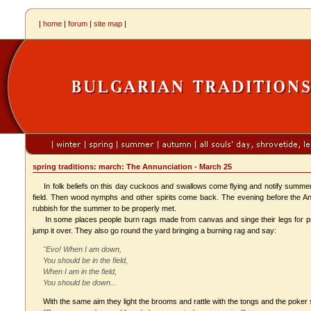
|
home
|
forum
|
site map
|
spring traditions: march: The Annunciation - March 25
In folk beliefs on this day cuckoos and swallows come flying and notify summer'
field. Then wood nymphs and other spirits come back. The evening before the A
rubbish for the summer to be properly met.
In some places people burn rags made from canvas and singe their legs for preven
jump it over. They also go round the yard bringing a burning rag and say:
"Evo! When I am down,
You should be in the field,
When I am in the field,
You should be down...
With the same aim they light the brooms and rattle with the tongs and the poker 