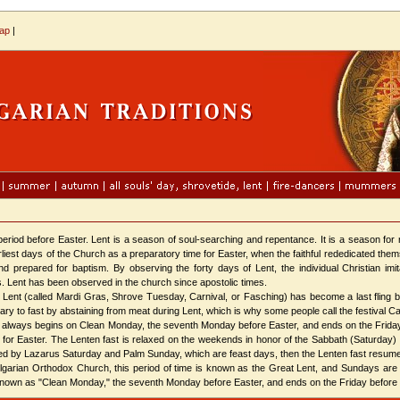
map
|
iod before Easter. Lent is a season of soul-searching and repentance. It is a season for r
arliest days of the Church as a preparatory time for Easter, when the faithful rededicated t
and prepared for baptism. By observing the forty days of Lent, the individual Christian imi
s. Lent has been observed in the church since apostolic times.
t (called Mardi Gras, Shrove Tuesday, Carnival, or Fasching) has become a last fling be
ry to fast by abstaining from meat during Lent, which is why some people call the festival Carn
t always begins on Clean Monday, the seventh Monday before Easter, and ends on the Frid
 for Easter. The Lenten fast is relaxed on the weekends in honor of the Sabbath (Saturday)
wed by Lazarus Saturday and Palm Sunday, which are feast days, then the Lenten fast resu
rian Orthodox Church, this period of time is known as the Great Lent, and Sundays are 
known as "Clean Monday," the seventh Monday before Easter, and ends on the Friday before