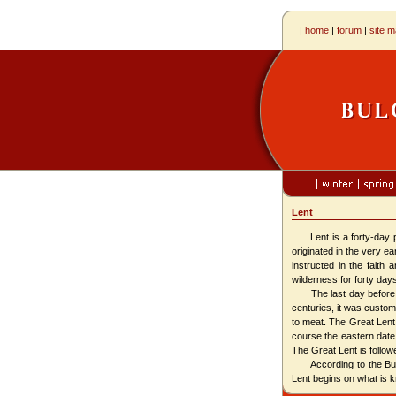
|
home
|
forum
|
site 
Lent
Lent is a forty-day per
originated in the very e
instructed in the faith 
wilderness for forty day
The last day before Len
centuries, it was customa
to meat. The Great Len
course the eastern date
The Great Lent is follo
According to the Bulga
Lent begins on what is 