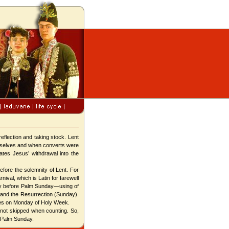
eflection and taking stock. Lent
hemselves and when converts were
tates Jesus’ withdrawal into the
fore the solemnity of Lent. For
ival, which is Latin for farewell
ay before Palm Sunday—using of
 and the Resurrection (Sunday).
mes on Monday of Holy Week.
not skipped when counting. So,
 Palm Sunday.